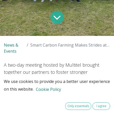
News &
Smart Carbon Farming Makes Strides at Multitel Meeting
Events
A two-day meeting hosted by Multitel brought
together our partners to foster stronger
partnerships, align activities, and advance critical
We use cookies to provide you a better user experience
project elements, particularly around technology
on this website.
Cookie Policy
for carbon measurement and verification.
Only essentials
I agree
Multitel, the project’s lead partner, played a central