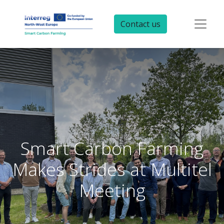
Contact us
Smart Carbon Farming
Makes Strides at Multitel
Meeting