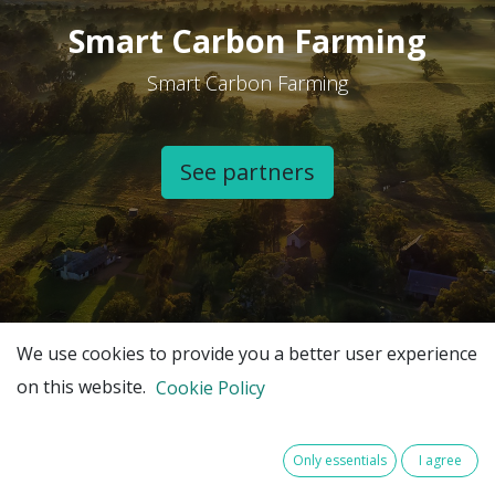
Smart Carbon Farming
Smart Carbon Farming
See partners​
We use cookies to provide you a better user experience
on this website.
Cookie Policy
Only essentials
I agree