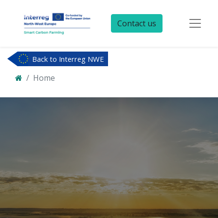
Contact us
Back to Interreg NWE
Home